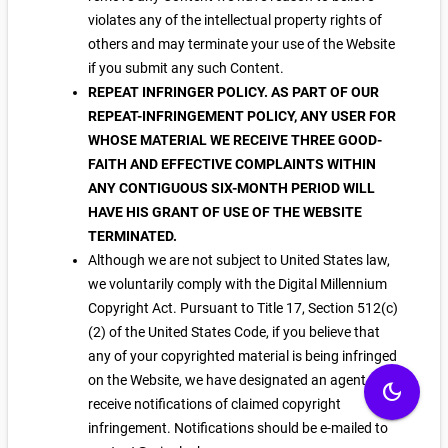
violates any of the intellectual property rights of
others and may terminate your use of the Website
if you submit any such Content.
REPEAT INFRINGER POLICY. AS PART OF OUR
REPEAT-INFRINGEMENT POLICY, ANY USER FOR
WHOSE MATERIAL WE RECEIVE THREE GOOD-
FAITH AND EFFECTIVE COMPLAINTS WITHIN
ANY CONTIGUOUS SIX-MONTH PERIOD WILL
HAVE HIS GRANT OF USE OF THE WEBSITE
TERMINATED.
Although we are not subject to United States law,
we voluntarily comply with the Digital Millennium
Copyright Act. Pursuant to Title 17, Section 512(c)
(2) of the United States Code, if you believe that
any of your copyrighted material is being infringed
on the Website, we have designated an agent to
dark_mode
receive notifications of claimed copyright
infringement. Notifications should be e-mailed to