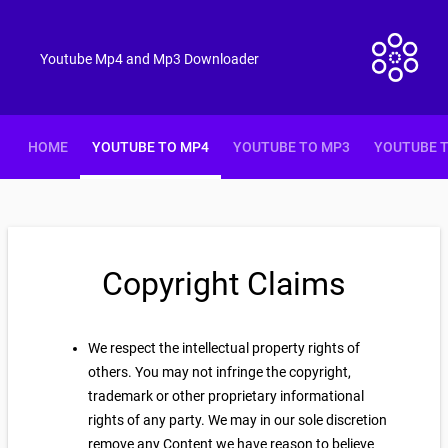
Youtube Mp4 and Mp3 Downloader
HOME
YOUTUBE TO MP4
YOUTUBE TO MP3
YOUTUBE 
Copyright Claims
We respect the intellectual property rights of
others. You may not infringe the copyright,
trademark or other proprietary informational
rights of any party. We may in our sole discretion
remove any Content we have reason to believe